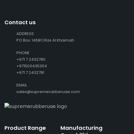
Contact us
ADDRESS
PO Box: 14581 | Ras Al Khaimah
PHONE
+971 7 2432780
+971503435304
+971 7 2432781
EMAIL
sales@supremerubberuae.com
Product Range
Manufacturing