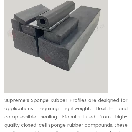
Supreme’s Sponge Rubber Profiles are designed for
applications requiring
lightweight, flexible, and
compressible sealing
. Manufactured from high-
quality closed-cell sponge rubber compounds, these