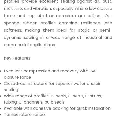
profiles provide excellent sealing against air, dust,
moisture, and vibration, especially where
low closure
force
and repeated compression are critical. Our
sponge rubber profiles combine resilience with
softness, making them ideal for static or semi-
dynamic sealing in a wide range of industrial and
commercial applications.
Key Features:
Excellent compression and recovery with low
closure force
Closed-cell structure for superior water and air
sealing
Wide range of profiles: D-seals, P-seals, E-strips,
tubing, U-channels, bulb seals
Available with adhesive backing for quick installation
Temperature range: