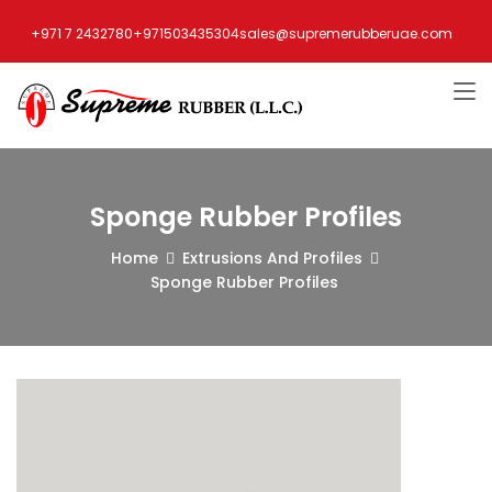
+971 7 2432780
+971503435304
sales@supremerubberuae.com
Sponge Rubber Profiles
Home
Extrusions And Profiles
Sponge Rubber Profiles