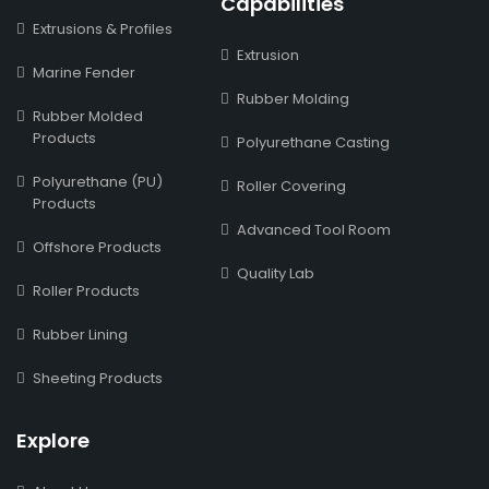
Capabilities
Extrusions & Profiles
Extrusion
Marine Fender
Rubber Molding
Rubber Molded
Products
Polyurethane Casting
Polyurethane (PU)
Roller Covering
Products
Advanced Tool Room
Offshore Products
Quality Lab
Roller Products
Rubber Lining
Sheeting Products
Explore