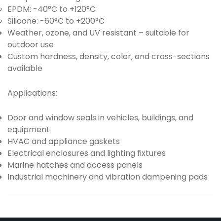
EPDM: -40°C to +120°C
Silicone: -60°C to +200°C
Weather, ozone, and UV resistant – suitable for
outdoor use
Custom hardness, density, color, and cross-sections
available
Applications:
Door and window seals in vehicles, buildings, and
equipment
HVAC and appliance gaskets
Electrical enclosures and lighting fixtures
Marine hatches and access panels
Industrial machinery and vibration dampening pads